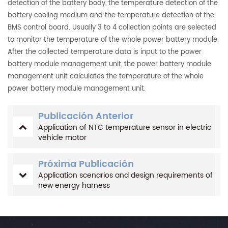
detection of the battery body, the temperature detection of the
battery cooling medium and the temperature detection of the
BMS control board. Usually 3 to 4 collection points are selected
to monitor the temperature of the whole power battery module.
After the collected temperature data is input to the power
battery module management unit, the power battery module
management unit calculates the temperature of the whole
power battery module management unit.
Publicación Anterior
Application of NTC temperature sensor in electric
vehicle motor
Próxima Publicación
Application scenarios and design requirements of
new energy harness