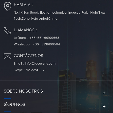
HABLA A :
No.1 XiSan Road, Electromechanical Industry Park , High&New
Tech.Zone. Hefei,Anhui,China
LLÁMANOS :
teléfono :
+86-551-69109668
Whatsapp :
+86-13339100504
CONTÁCTENOS :
Email :
info@focusens.com
Skype :
melodyliu520
SOBRE NOSOTROS
SÍGUENOS