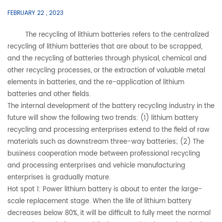
FEBRUARY 22 , 2023
The recycling of lithium batteries refers to the centralized
recycling of lithium batteries that are about to be scrapped,
and the recycling of batteries through physical, chemical and
other recycling processes, or the extraction of valuable metal
elements in batteries, and the re-application of lithium
batteries and other fields.
The internal development of the battery recycling industry in the
future will show the following two trends: (1) lithium battery
recycling and processing enterprises extend to the field of raw
materials such as downstream three-way batteries; (2) The
business cooperation mode between professional recycling
and processing enterprises and vehicle manufacturing
enterprises is gradually mature.
Hot spot 1: Power lithium battery is about to enter the large-
scale replacement stage. When the life of lithium battery
decreases below 80%, it will be difficult to fully meet the normal