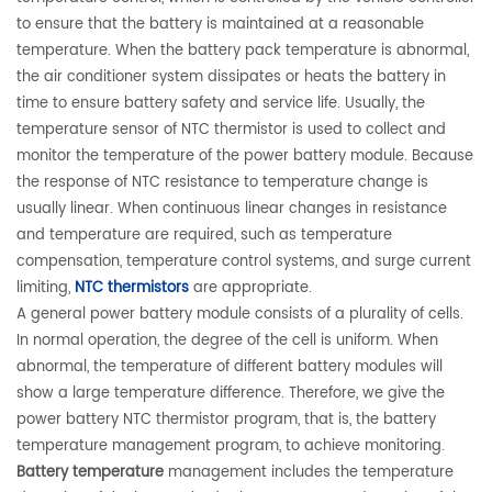
to ensure that the battery is maintained at a reasonable
temperature. When the battery pack temperature is abnormal,
the air conditioner system dissipates or heats the battery in
time to ensure battery safety and service life. Usually, the
temperature sensor of NTC thermistor is used to collect and
monitor the temperature of the power battery module. Because
the response of NTC resistance to temperature change is
usually linear. When continuous linear changes in resistance
and temperature are required, such as temperature
compensation, temperature control systems, and surge current
limiting,
NTC thermistors
are appropriate.
A general power battery module consists of a plurality of cells.
In normal operation, the degree of the cell is uniform. When
abnormal, the temperature of different battery modules will
show a large temperature difference. Therefore, we give the
power battery NTC thermistor program, that is, the battery
temperature management program, to achieve monitoring.
Battery temperature
management includes the temperature