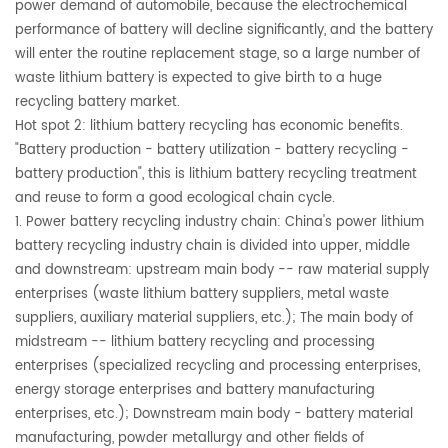
power demand of automobile, because the electrochemical
performance of battery will decline significantly, and the battery
will enter the routine replacement stage, so a large number of
waste lithium battery is expected to give birth to a huge
recycling battery market.
Hot spot 2: lithium battery recycling has economic benefits.
"Battery production - battery utilization - battery recycling -
battery production", this is lithium battery recycling treatment
and reuse to form a good ecological chain cycle.
1. Power battery recycling industry chain: China's power lithium
battery recycling industry chain is divided into upper, middle
and downstream: upstream main body -- raw material supply
enterprises (waste lithium battery suppliers, metal waste
suppliers, auxiliary material suppliers, etc.); The main body of
midstream -- lithium battery recycling and processing
enterprises (specialized recycling and processing enterprises,
energy storage enterprises and battery manufacturing
enterprises, etc.); Downstream main body - battery material
manufacturing, powder metallurgy and other fields of