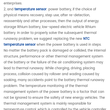
enterprises.
2, and
temperature sensor
: power battery, if the choice of
physical means recovery, step use, after re-detection,
reassembly and other processes, then the output of energy
storage lithium battery, low-speed electric vehicle lithium
battery. In order to properly solve the subsequent thermal
runaway problem, we suggest replacing the new
NTC
temperature sensor
when the power battery is used in steps.
No matter the battery pack is damaged or collided, the internal
structure, performance or other thermal management system
of the battery or the failure of the air conditioning system may
lead to thermal runaway. While charging, driving, placing
process, collision caused by rollover and wading caused by
soaking, many accidents point to the battery thermal runaway
problem. The temperature monitoring of the thermal
management system of the power battery is a factor that can
not be ignored to ensure the safety of new energy vehicles. The
thermal management system is mainly responsible for
temperature control, which is controlled by the vehicle controller