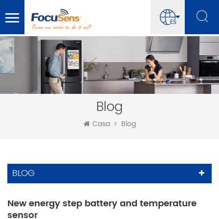
ES
Blog
Casa
Blog
BLOG
New energy step battery and temperature
sensor