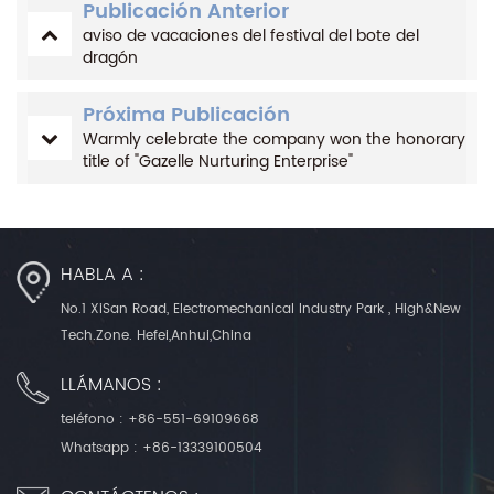
Publicación Anterior
aviso de vacaciones del festival del bote del
dragón
Próxima Publicación
Warmly celebrate the company won the honorary
title of "Gazelle Nurturing Enterprise"
HABLA A :
No.1 XiSan Road, Electromechanical Industry Park , High&New
Tech.Zone. Hefei,Anhui,China
LLÁMANOS :
teléfono :
+86-551-69109668
Whatsapp :
+86-13339100504