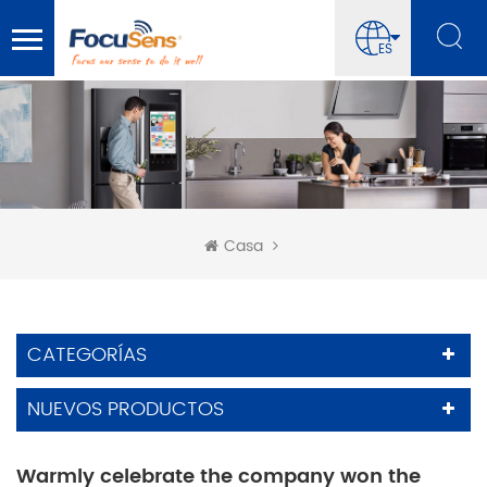
ES
Casa
CATEGORÍAS
NUEVOS PRODUCTOS
Warmly celebrate the company won the