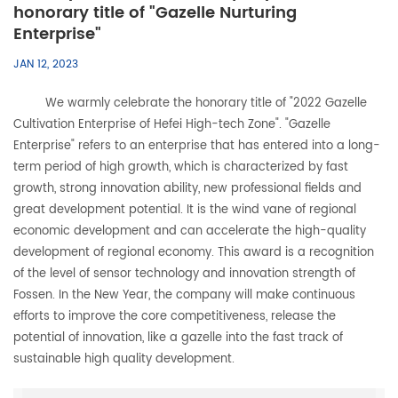
honorary title of "Gazelle Nurturing
Enterprise"
JAN 12, 2023
We warmly celebrate the honorary title of "2022 Gazelle
Cultivation Enterprise of Hefei High-tech Zone". "Gazelle
Enterprise" refers to an enterprise that has entered into a long-
term period of high growth, which is characterized by fast
growth, strong innovation ability, new professional fields and
great development potential. It is the wind vane of regional
economic development and can accelerate the high-quality
development of regional economy. This award is a recognition
of the level of sensor technology and innovation strength of
Fossen. In the New Year, the company will make continuous
efforts to improve the core competitiveness, release the
potential of innovation, like a gazelle into the fast track of
sustainable high quality development.