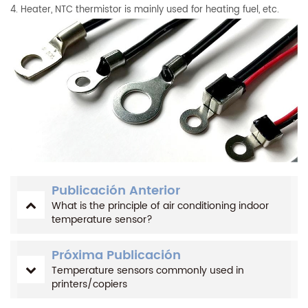
4. Heater, NTC thermistor is mainly used for heating fuel, etc.
Publicación Anterior
What is the principle of air conditioning indoor
temperature sensor?
Próxima Publicación
Temperature sensors commonly used in
printers/copiers