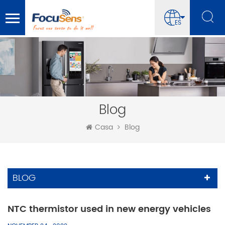
ES
Blog
Casa
Blog
BLOG
NTC thermistor used in new energy vehicles