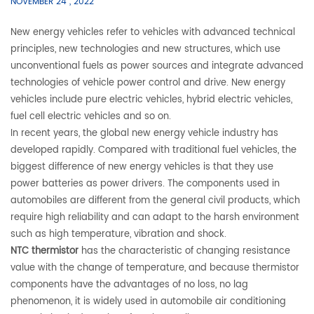
NOVEMBER 24 , 2022
New energy vehicles refer to vehicles with advanced technical
principles, new technologies and new structures, which use
unconventional fuels as power sources and integrate advanced
technologies of vehicle power control and drive. New energy
vehicles include pure electric vehicles, hybrid electric vehicles,
fuel cell electric vehicles and so on.
In recent years, the global new energy vehicle industry has
developed rapidly. Compared with traditional fuel vehicles, the
biggest difference of new energy vehicles is that they use
power batteries as power drivers. The components used in
automobiles are different from the general civil products, which
require high reliability and can adapt to the harsh environment
such as high temperature, vibration and shock.
NTC thermistor
has the characteristic of changing resistance
value with the change of temperature, and because thermistor
components have the advantages of no loss, no lag
phenomenon, it is widely used in automobile air conditioning