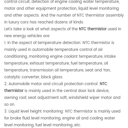
control circuit, detection of engine cooling water temperature,
motor and other equipment protection, liquid level monitoring
and other aspects. And the number of NTC thermistor assembly
in luxury cars has reached dozens of kinds.
Let's take a look at what aspects of the
NTC thermistor
used in
new energy vehicles are:
1. In the aspect of temperature detection: NTC thermistor is
mainly used in automobile temperature control of air
conditioning, monitoring engine coolant temperature, intake
temperature, exhaust temperature, fuel temperature, oil
temperature, transmission oil temperature, seat and Yan,
catalytic converter, block glass.
2. Automobile motor and circuit protection control:
NTC
thermistor
is mainly used in the central door lock device,
awning roof, seat adjustment soft, windshield wiper motor and
so on.
3. Liquid level height monitoring: NTC thermistor is mainly used
for brake fluid level monitoring, engine oil and cooling water
level monitoring, fuel level monitoring, etc.