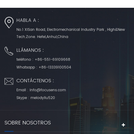
HABLA A :
No.1 XiSan Road, Electromechanical Industry Park , High&New
Tech.Zone. Hefei,Anhui,China
LLÁMANOS :
teléfono :
+86-551-69109668
Whatsapp :
+86-13339100504
CONTÁCTENOS :
Email :
info@focusens.com
Skype :
melodyliu520
SOBRE NOSOTROS